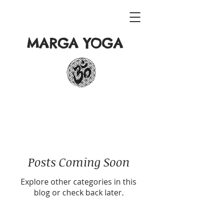
MARGA YOGA
Posts Coming Soon
Explore other categories in this
blog or check back later.