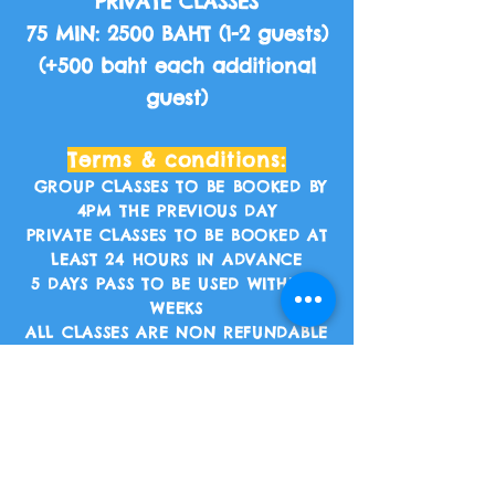
PRIVATE CLASSES
75 MIN: 2500 BAHT (1-2 guests)
(+500 baht each additional
guest)
Terms & conditions:
GROUP CLASSES TO BE BOOKED BY
4PM THE PREVIOUS DAY
PRIVATE CLASSES TO BE BOOKED AT
LEAST 24 HOURS IN ADVANCE
5 DAYS PASS TO BE USED WITHIN 2
WEEKS
ALL CLASSES ARE NON REFUNDABLE