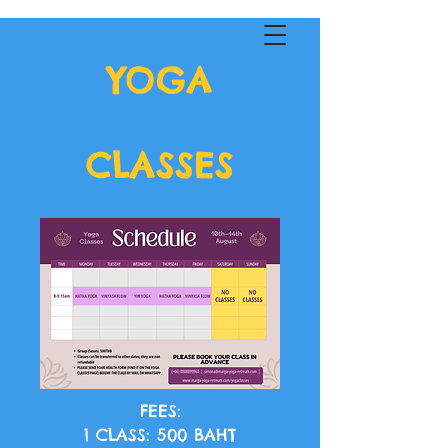
YOGA
MARGA YOGA
CLASSES
FEES:
1 CLASS: 500 BAHT