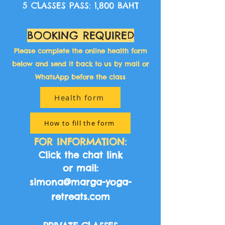
5 CLASSES PASS: 1,800 BAHT
BOOKING REQUIRED​
Please complete the online health form
below and send it back to us by mail or
WhatsApp before the class​
Health form
How to fill the form
FOR INFORMATION:
Click the chat link​
or mail:
simona@marga-yoga-
retreats.com