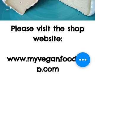
Please visit the shop
website:
www.myveganfoodsho
p.com
Thank you!!!
Mail:
simona@marga-yoga-
retreats.com