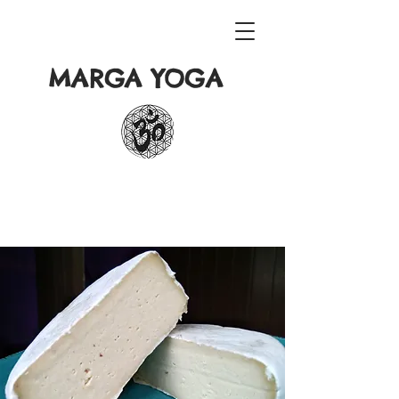
MARGA YOGA