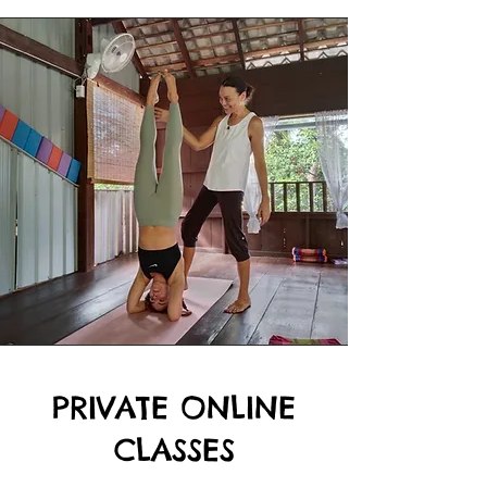
PRIVATE ONLINE
CLASSES