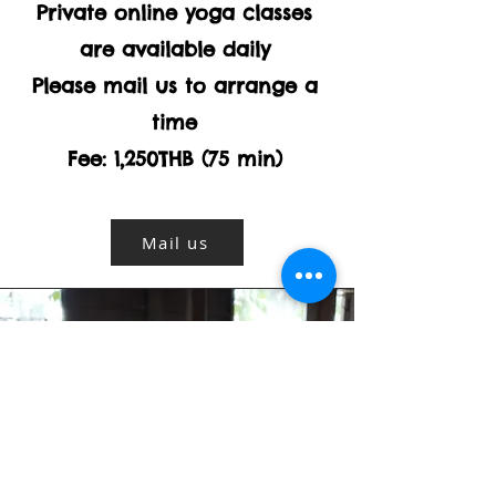
Private online yoga classes
are available daily
Please mail us to arrange a
time
Fee: 1,250THB (75 min)
Mail us