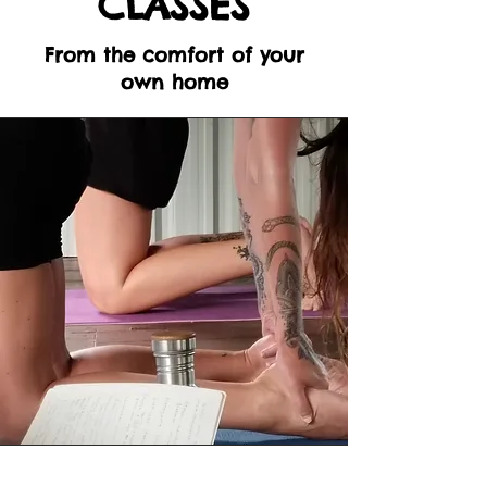
CLASSES
From the comfort of your
own home