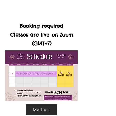
Booking required
Classes are live on Zoom
(GMT+7)
Mail us