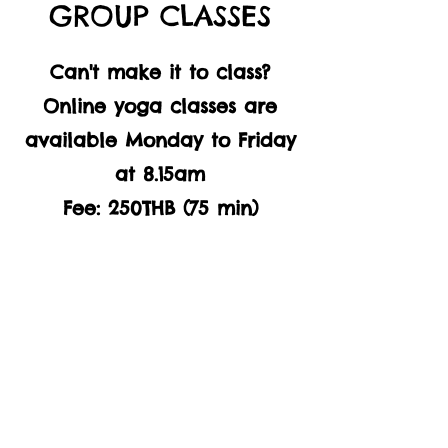
GROUP CLASSES
Can't make it to class?
Online yoga classes are
available Monday to Friday
at 8.15am
Fee: 250THB (75 min)