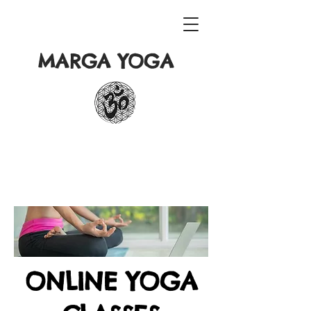
MARGA YOGA
ONLINE YOGA