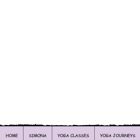
HOME
SIMONA
YOGA CLASSES
YOGA JOURNEYS