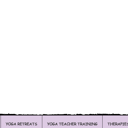
YOGA RETREATS
YOGA TEACHER TRAINING
THERAPIE