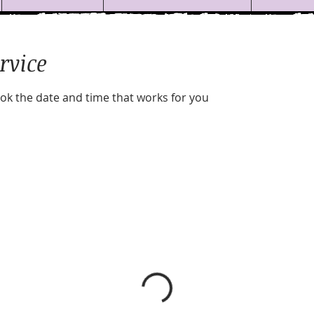
rvice
ook the date and time that works for you