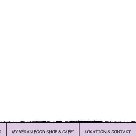
S
MY VEGAN FOOD SHOP & CAFE'
LOCATION & CONTACT