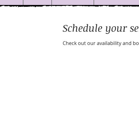
Schedule your se
Check out our availability and b