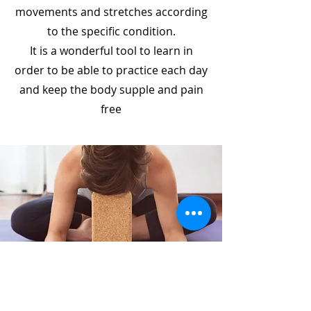
movements and stretches according
to the specific condition.
It is a wonderful tool to learn in
order to be able to practice each day
and keep the body supple and pain
free