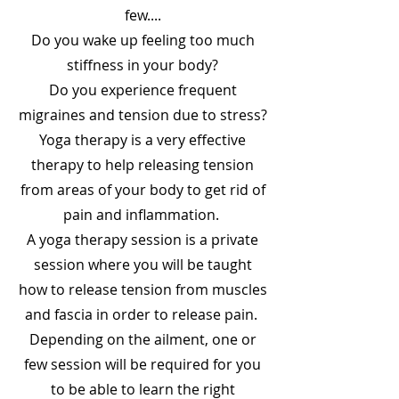
few....
Do you wake up feeling too much
stiffness in your body?
Do you experience frequent
migraines and tension due to stress?
Yoga therapy is a very effective
therapy to help releasing tension
from areas of your body to get rid of
pain and inflammation.
A yoga therapy session is a private
session where you will be taught
how to release tension from muscles
and fascia in order to release pain.
Depending on the ailment, one or
few session will be required for you
to be able to learn the right