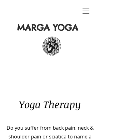
MARGA YOGA
Yoga Therapy
Do you suffer from back pain, neck &
shoulder pain or sciatica to name a