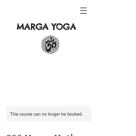
MARGA YOGA
This course can no longer be booked.