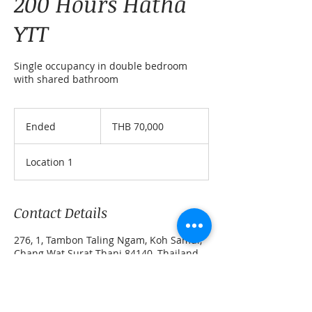
200 Hours Hatha
YTT
Single occupancy in double bedroom
with shared bathroom
70,000
Thai
Ended
E
THB 70,000
baht
n
d
Location 1
e
d
Contact Details
276, 1, Tambon Taling Ngam, Koh Samui,
Chang Wat Surat Thani 84140, Thailand
+ 0808899960
simona@marga-yoga-retreats.com