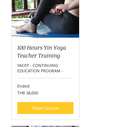
100 Hours Yin Yoga
Teacher Training
YACEP - CONTINUING
EDUCATION PROGRAM -
Ended
38,000
THB 38,000
Thai
baht
View Course