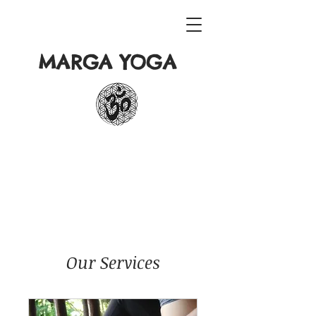
MARGA YOGA
Our Services