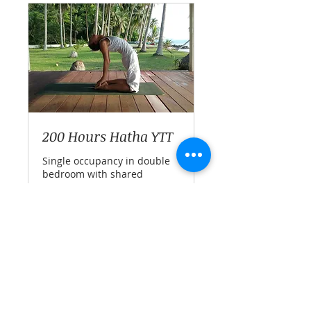
200 Hours Hatha YTT
Single occupancy in double
bedroom with shared
bathroom
Ended
70,000
THB 70,000
Thai
baht
View Course