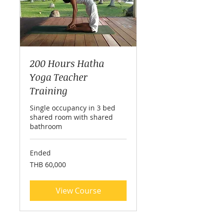
200 Hours Hatha
Yoga Teacher
Training
Single occupancy in 3 bed
shared room with shared
bathroom
Ended
60,000
THB 60,000
Thai
baht
View Course