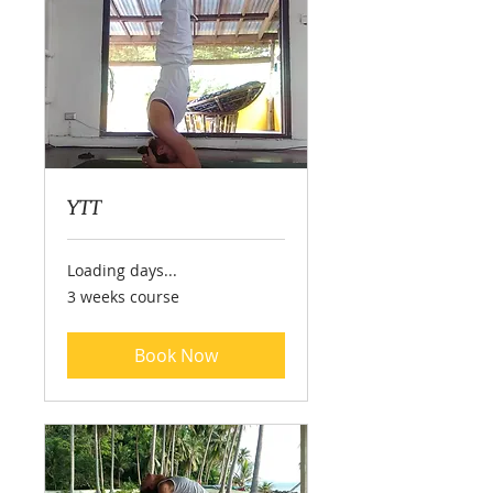
YTT
Loading days...
3
3 weeks course
weeks
course
Book Now