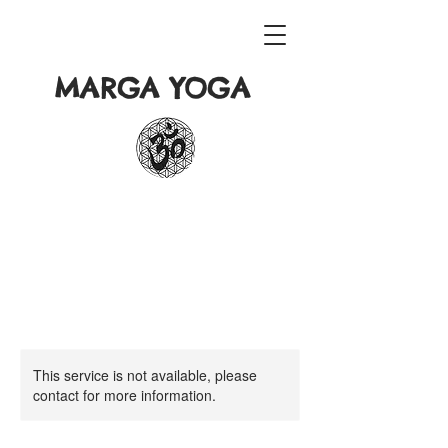
MARGA YOGA
This service is not available, please
contact for more information.