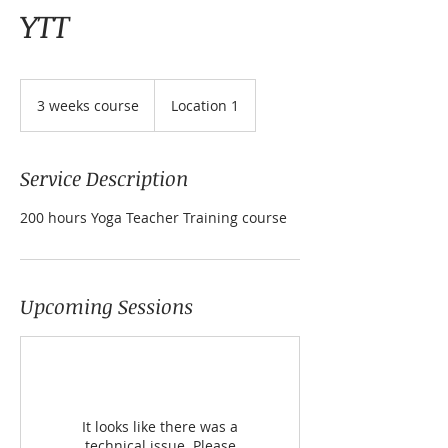
YTT
3
weeks
3 weeks course
Location 1
course
Service Description
200 hours Yoga Teacher Training course
Upcoming Sessions
It looks like there was a
technical issue. Please