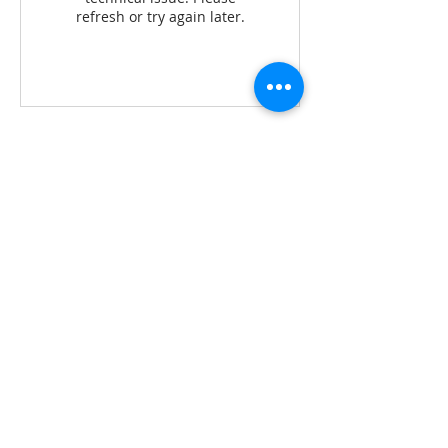
refresh or try again later.
Contact Details
276, 1, Tambon Taling Ngam, Koh Samui,
Chang Wat Surat Thani 84140, Thailand
+ 0808899960
simona@marga-yoga-retreats.com
Mail:
simona@marga-yoga-
retreats.com