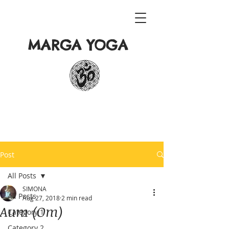
MARGA YOGA
Post
All Posts
SIMONA
All Posts
Aug 27, 2018
2 min read
Aum (Om)
Category 1
Category 2