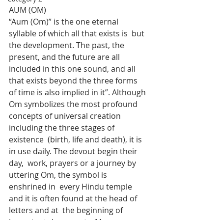
AUM (OM)
“Aum (Om)” is the one eternal 
syllable of which all that exists is  but 
the development. The past, the 
present, and the future are all  
included in this one sound, and all 
that exists beyond the three forms  
of time is also implied in it”. Although 
Om symbolizes the most profound  
concepts of universal creation 
including the three stages of 
existence  (birth, life and death), it is 
in use daily. The devout begin their 
day,  work, prayers or a journey by 
uttering Om, the symbol is 
enshrined in  every Hindu temple 
and it is often found at the head of 
letters and at  the beginning of 