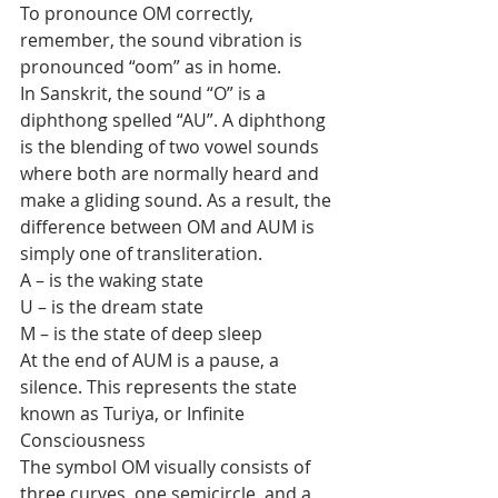
To pronounce OM correctly, 
remember, the sound vibration is 
pronounced “oom” as in home.
In Sanskrit, the sound “O” is a 
diphthong spelled “AU”. A diphthong  
is the blending of two vowel sounds 
where both are normally heard and  
make a gliding sound. As a result, the 
difference between OM and AUM is  
simply one of transliteration.
A – is the waking state
U – is the dream state
M – is the state of deep sleep
At the end of AUM is a pause, a 
silence. This represents the state 
known as Turiya, or Infinite 
Consciousness
The symbol OM visually consists of 
three curves, one semicircle, and a 