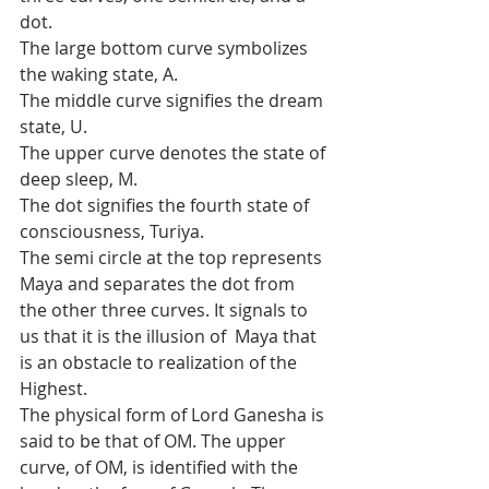
dot.
The large bottom curve symbolizes 
the waking state, A.
The middle curve signifies the dream 
state, U.
The upper curve denotes the state of 
deep sleep, M.
The dot signifies the fourth state of 
consciousness, Turiya.
The semi circle at the top represents 
Maya and separates the dot from  
the other three curves. It signals to 
us that it is the illusion of  Maya that 
is an obstacle to realization of the 
Highest.
The physical form of Lord Ganesha is 
said to be that of OM. The upper  
curve, of OM, is identified with the 