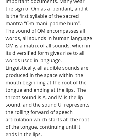
important documents. Many wear 
the sign of Om as a  pendant, and it 
is the first syllable of the sacred 
mantra “Om mani  padme hum”.
The sound of OM encompasses all 
words, all sounds in human language
OM is a matrix of all sounds, when in 
its diversified form gives rise to all 
words used in language.
Linguistically, all audible sounds are 
produced in the space within  the 
mouth beginning at the root of the 
tongue and ending at the lips.  The 
throat sound is A, and M is the lip 
sound; and the sound U  represents 
the rolling forward of speech 
articulation which starts at  the root 
of the tongue, continuing until it 
ends in the lips.