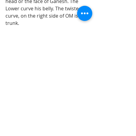
head or the face of Ganesh. The  
Lower curve his belly. The twisted 
curve, on the right side of OM is the  
trunk.