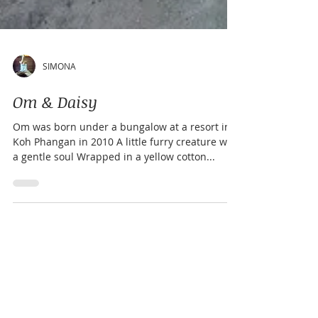
SIMONA
Om & Daisy
Om was born under a bungalow at a resort in
Koh Phangan in 2010 A little furry creature with
a gentle soul Wrapped in a yellow cotton...