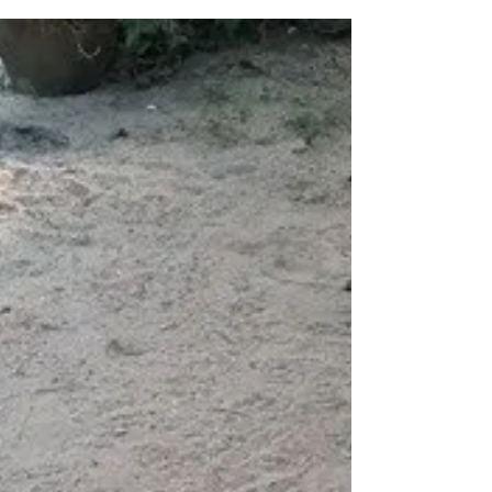
of everlasting happiness, quick...