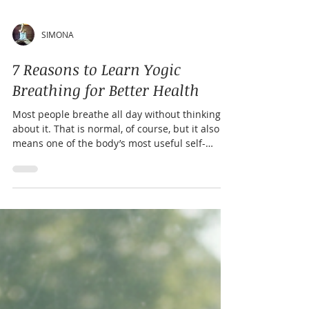
SIMONA
7 Reasons to Learn Yogic
Breathing for Better Health
Most people breathe all day without thinking
about it. That is normal, of course, but it also
means one of the body’s most useful self-
regulation tools often goes unused. Yogic
breathing, often called pranayama, is the
practice of guiding the breath with awareness.
It can be slow and calming, steady and
balancing, or energizing, depending on the
technique. You do not need to be flexible,
spiritual, or experienced in yoga to start. You
only need a few minutes, a comfortable po