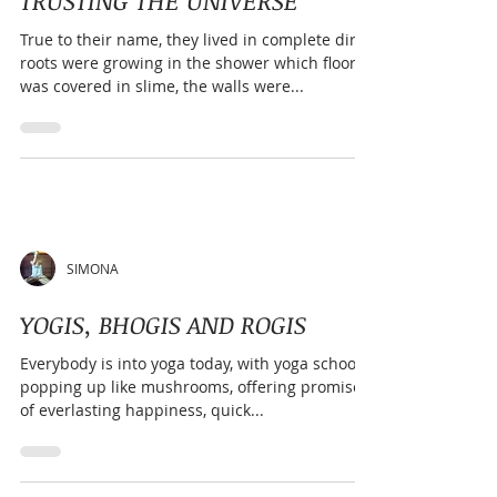
stretching alone or exercise alone. It trains the
body to move with control and the mind to stay
SIMONA
present, even when
TRUSTING THE UNIVERSE
True to their name, they lived in complete dirt;
roots were growing in the shower which floor
was covered in slime, the walls were...
SIMONA
YOGIS, BHOGIS AND ROGIS
Everybody is into yoga today, with yoga schools
popping up like mushrooms, offering promises