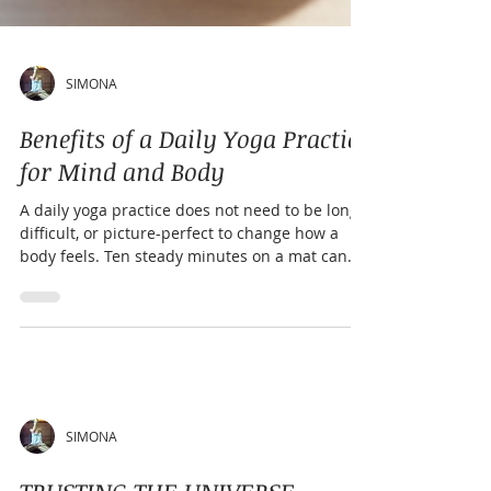
SIMONA
Benefits of a Daily Yoga Practice
for Mind and Body
A daily yoga practice does not need to be long,
difficult, or picture-perfect to change how a
body feels. Ten steady minutes on a mat can
loosen a stiff back, calm a racing mind, and
create a quiet moment before the demands of
the day take over. Yoga works because it brings
together movement, breath, attention, and rest.
That combination makes it different from