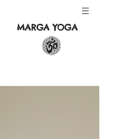
MARGA YOGA